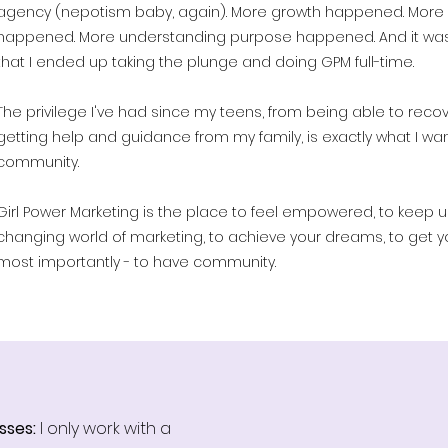
agency (nepotism baby, again). More growth happened. More
happened. More understanding purpose happened. And it was
that I ended up taking the plunge and doing GPM full-time.
The privilege I've had since my teens, from being able to recov
getting help and guidance from my family, is exactly what I wa
community.
Girl Power Marketing is the place to feel empowered, to keep u
changing world of marketing, to achieve your dreams, to get yo
most importantly - to have community.
sses:
I only work with a