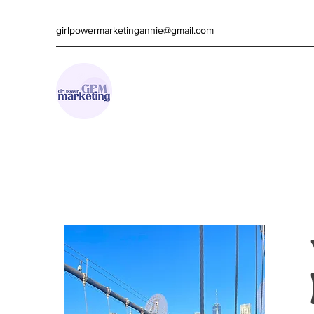
girlpowermarketingannie@gmail.com