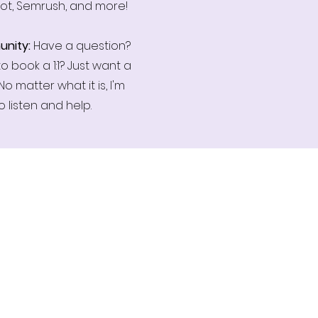
ot, Semrush, and more!
nity:
Have a question?
o book a 1:1? Just want a
No matter what it is, I'm
o listen and help.