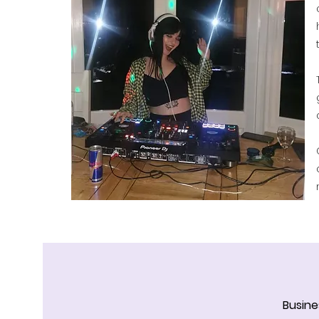
Busine