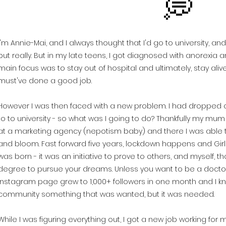
💭
I'm Annie-Mai, and I always thought that I'd go to university, an
but really. But in my late teens, I got diagnosed with anorexia an
main focus was to stay out of hospital and ultimately, stay alive
must've done a good job.
However I was then faced with a new problem. I had dropped out
to to university - so what was I going to do? Thankfully my mu
at a marketing agency (nepotism baby) and there I was able t
and bloom. Fast forward five years, lockdown happens and Gir
was born - it was an initiative to prove to others, and myself, t
degree to pursue your dreams. Unless you want to be a doctor,
Instagram page grew to 1,000+ followers in one month and I kn
community something that was wanted, but it was needed.
While I was figuring everything out, I got a new job working for