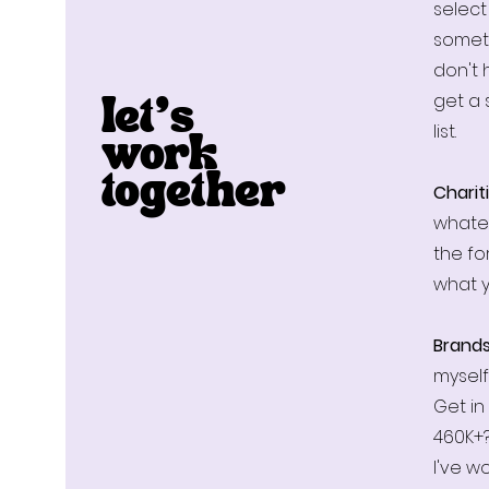
select
somet
don't 
get a 
let’s
list.
work
Chariti
together
whatev
the f
what 
Brand
myself
Get in
460K+?
I've w