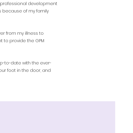
 professional development
 because of my family
er from my illness to
nt to provide the GPM
p-to-date with the ever-
ur foot in the door, and