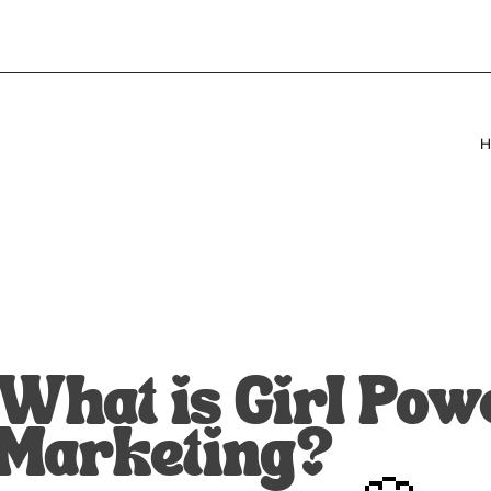
H
What is Girl Pow
Marketing?