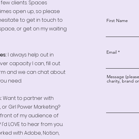
 few clients. Spaces
imes open up, so please
hesitate to get in touch to
First Name
space, or get on my waiting
Email
es:
I always help out in
er capacity I can, fill out
orm and we can chat about
Message (please 
you need.
charity, brand 
s:
Want to partner with
, or Girl Power Marketing?
 front of my audience of
 I'd LOVE to hear from you.
orked with Adobe, Notion,