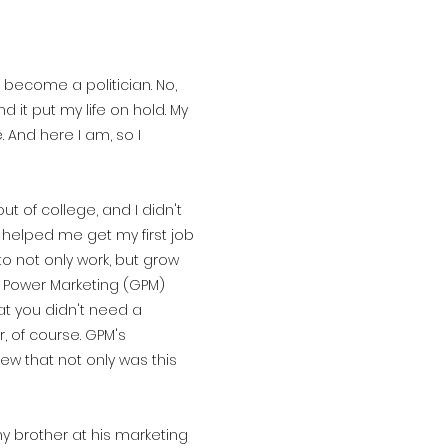
d become a politician. No,
d it put my life on hold. My
. And here I am, so I
 of college, and I didn't
m helped me get my first job
o not only work, but grow
l Power Marketing (GPM)
hat you didn't need a
 of course. GPM's
ew that not only was this
 my brother at his marketing