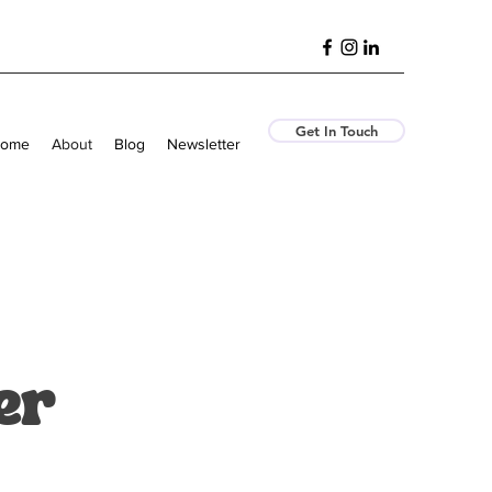
Get In Touch
ome
About
Blog
Newsletter
er