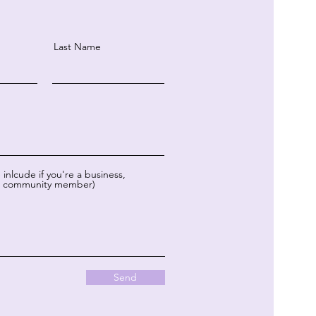
Last Name
inlcude if you're a business,
or community member)
Send