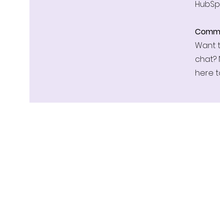
HubSp
Commu
Want t
chat? 
here t