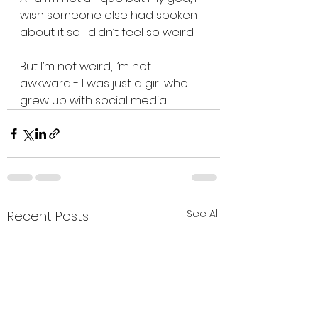
wish someone else had spoken 
about it so I didn’t feel so weird.
But I’m not weird, I’m not 
awkward - I was just a girl who 
grew up with social media.
See All
Recent Posts