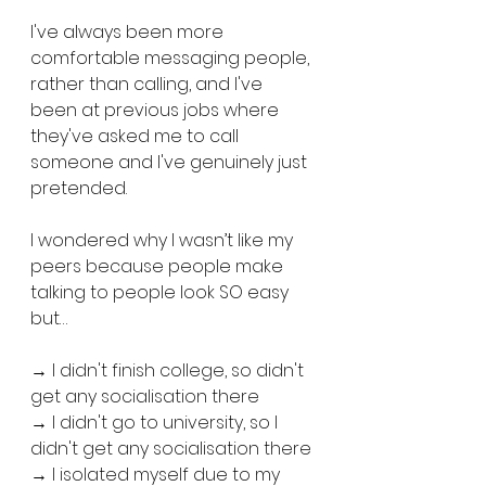
I've always been more 
comfortable messaging people, 
rather than calling, and I've 
been at previous jobs where 
they've asked me to call 
someone and I've genuinely just 
pretended.
I wondered why I wasn’t like my 
peers because people make 
talking to people look SO easy 
but…
→ I didn't finish college, so didn't 
get any socialisation there
→ I didn't go to university, so I 
didn't get any socialisation there
→ I isolated myself due to my 