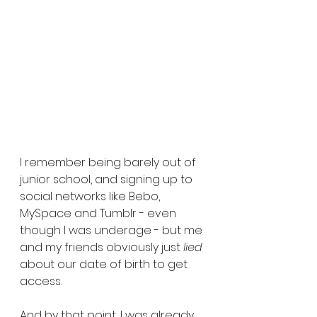
I remember being barely out of 
junior school, and signing up to 
social networks like Bebo, 
MySpace and Tumblr - even 
though I was underage - but me 
and my friends obviously just 
lied 
about our date of birth to get 
access. 
And by that point, I was already 