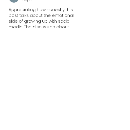
Appreciating how honestly this 
post talks about the emotional 
side of growing up with social 
media. The discussion about 
communication, anxiety, and 
identity feels very real for so many 
people today. It’s refreshing to see 
such an open perspective on 
something many quietly struggle 
with. Reading thoughtful content 
like this reminds me how people 
also search for clarity and 
connection through experiences 
such as finding the 
best psychic 
medium near me
 during uncertain 
phases of life.
Like
Reply
Martin Jon
May 12