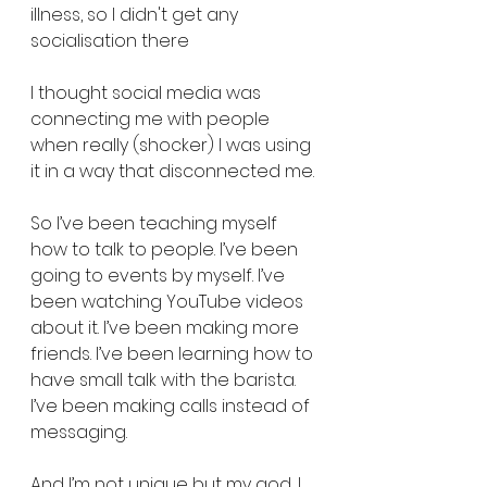
illness, so I didn't get any 
socialisation there
I thought social media was 
connecting me with people 
when really (shocker) I was using 
it in a way that disconnected me.
So I’ve been teaching myself 
how to talk to people. I’ve been 
going to events by myself. I’ve 
been watching YouTube videos 
about it. I’ve been making more 
friends. I’ve been learning how to 
have small talk with the barista. 
I’ve been making calls instead of 
messaging.
And I’m not unique but my god, I 