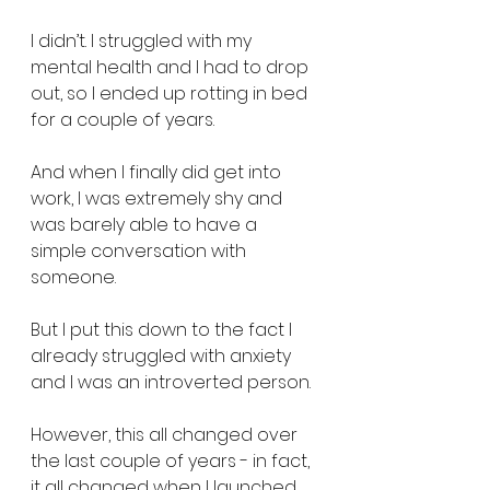
I didn’t. I struggled with my 
mental health and I had to drop 
out, so I ended up rotting in bed 
for a couple of years.
And when I finally did get into 
work, I was extremely shy and 
was barely able to have a 
simple conversation with 
someone.
But I put this down to the fact I 
already struggled with anxiety 
and I was an introverted person.
However, this all changed over 
the last couple of years - in fact, 
it all changed when I launched 