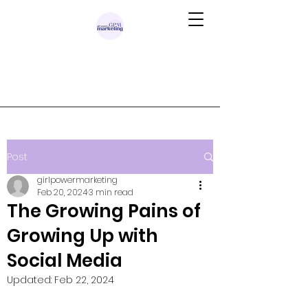
Post
girlpowermarketing
Feb 20, 2024
3 min read
The Growing Pains of
Growing Up with
Social Media
Updated:
Feb 22, 2024