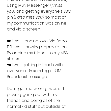
using MSN Messenger (
I miss 
you)
 and getting everyone's BBM 
pin (
I also miss you) 
so most of 
my communication was online 
and via a screen. 
❤️ I was sending love... Via Bebo.
👯‍♀️ I was showing appreciation... 
By adding my friends to my MSN 
status.
📲 I was getting in touch with 
everyone... By sending a BBM 
Broadcast message.
Don't get me wrong, I was still 
playing, going out with my 
friends and doing all of the 
normal kid stuff but outside of 