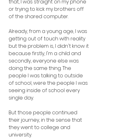
that, I was straight on my phone 
or trying to kick my brothers off 
of the shared computer. 
Already, from a young age, I was 
getting out of touch with reality 
but the problem is, I didn't know it 
because firstly, I'm a child and 
secondly, everyone else was 
doing the same thing. The 
people I was talking to outside 
of school, were the people I was 
seeing inside of school every 
single day. 
But those people continued 
their journey, in the sense that 
they went to college and 
university.