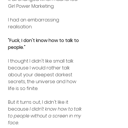
Girl Power Marketing.
I had an embarrassing 
realisation.
"Fuck, I don't know how to talk to 
people."
I thought I didn't like small talk 
because I would rather talk 
about your deepest darkest 
secrets, the universe and how 
life is so finite. 
But it turns out, I didn't like it 
because 
I didn't know how to talk 
to people without a screen in my 
face.