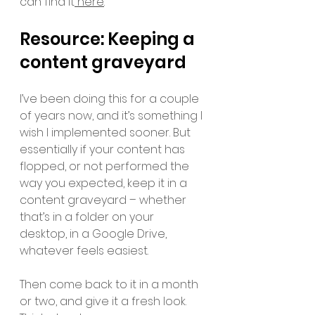
can find it
 here
.
Resource: Keeping a 
content graveyard 
I’ve been doing this for a couple 
of years now, and it’s something I 
wish I implemented sooner. But 
essentially if your content has 
flopped, or not performed the 
way you expected, keep it in a 
content graveyard – whether 
that’s in a folder on your 
desktop, in a Google Drive, 
whatever feels easiest. 
Then come back to it in a month 
or two, and give it a fresh look. 