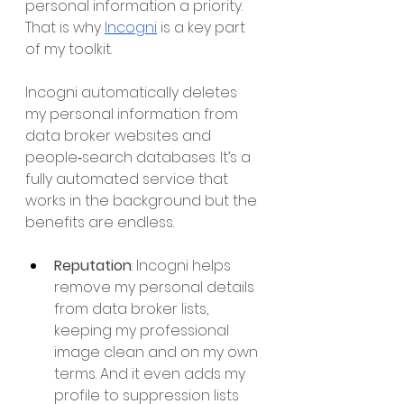
personal information a priority. 
That is why 
Incogni
 is a key part 
of my toolkit.
Incogni automatically deletes 
my personal information from 
data broker websites and 
people‑search databases. It’s a 
fully automated service that 
works in the background but the 
benefits are endless. 
Reputation
: Incogni helps 
remove my personal details 
from data broker lists, 
keeping my professional 
image clean and on my own 
terms. And it even adds my 
profile to suppression lists 