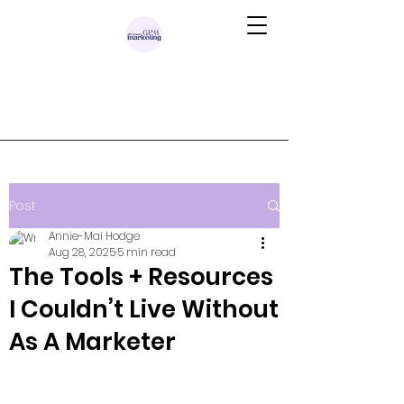
Post
Annie-Mai Hodge
Aug 28, 2025
5 min read
The Tools + Resources
I Couldn’t Live Without
As A Marketer