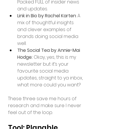
Packed FULL of insider news 
and updates. 
Link in Bio by Rachel Karten
: A 
mix of thoughtful insights 
and clever examples of 
brands doing social media 
well.
The Social Tea by Annie-Mai 
Hodge: 
Okay, yes, this is my 
newsletter but it’s your 
favourite social media 
updates, straight to ya inbox, 
what more could you want? 
These three save me hours of 
research and make sure I never 
feel out of the loop.
Tool: Planable 