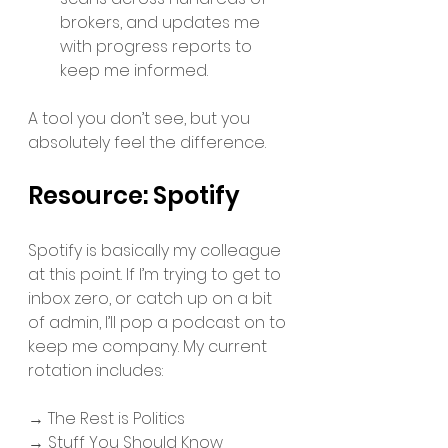
brokers, and updates me 
with progress reports to 
keep me informed. 
A tool you don’t see, but you 
absolutely feel the difference.
Resource: Spotify 
Spotify is basically my colleague 
at this point. If I’m trying to get to 
inbox zero, or catch up on a bit 
of admin, I’ll pop a podcast on to 
keep me company. My current 
rotation includes: 
→ The Rest is Politics
→ Stuff You Should Know