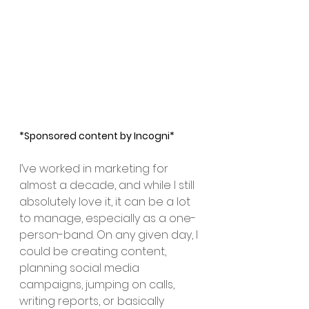
*Sponsored content by Incogni*
I’ve worked in marketing for 
almost a decade, and while I still 
absolutely love it, it can be a lot 
to manage, especially as a one-
person-band. On any given day, I 
could be creating content, 
planning social media 
campaigns, jumping on calls, 
writing reports, or basically 