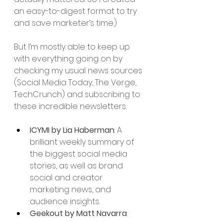
an easy-to-digest format to try 
and save marketer’s time.) 
But I’m mostly able to keep up 
with everything going on by 
checking my usual news sources 
(Social Media Today, The Verge, 
TechCrunch) and subscribing to 
these incredible newsletters: 
ICYMI by Lia Haberman
: A 
brilliant weekly summary of 
the biggest social media 
stories, as well as brand 
social and creator 
marketing news, and 
audience insights.
Geekout by Matt Navarra
: 