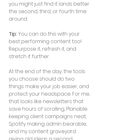
you might just find it lands better 
the second, third, or fourth time 
around.
Tip: 
You can do this with your 
best performing content too! 
Repurpose it, refresh it, and 
stretch it further. 
At the end of the day, the tools 
you choose should do two 
things: make your job easier, and 
protect your headspace. For me, 
that looks like newsletters that 
save hours of scrolling, Planable 
keeping client campaigns neat, 
Spotify making admin bearable, 
and my content graveyard 
giving old ideas a second 