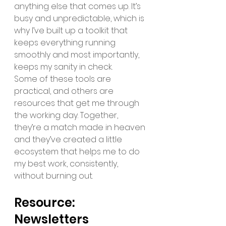
anything else that comes up. It’s 
busy and unpredictable, which is 
why I’ve built up a toolkit that 
keeps everything running 
smoothly and most importantly, 
keeps my sanity in check. 
Some of these tools are 
practical, and others are 
resources that get me through 
the working day. Together, 
they’re a match made in heaven 
and they’ve created a little 
ecosystem that helps me to do 
my best work, consistently, 
without burning out. 
Resource: 
Newsletters 