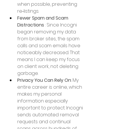
when possible, preventing 
re‑listings. 
Fewer Spam and Scam 
Distractions
 : Since Incogni 
began removing my data 
from broker sites, the spam 
calls and scam emails have 
noticeably decreased. That 
means I can keep my focus 
on client work, not deleting 
garbage.
Privacy You Can Rely On
: My 
entire career is online, which 
makes my personal 
information especially 
important to protect. Incogni 
sends automated removal 
requests and continual 
scans across hundreds of 