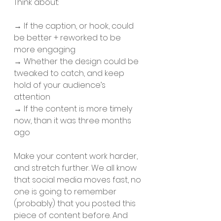
Think about: 
→ If the caption, or hook, could 
be better + reworked to be 
more engaging
→ Whether the design could be 
tweaked to catch, and keep 
hold of your audience’s 
attention 
→ If the content is more timely 
now, than it was three months 
ago 
Make your content work harder, 
and stretch further. We all know 
that social media moves fast, no 
one is going to remember 
(probably) that you posted this 
piece of content before. And 