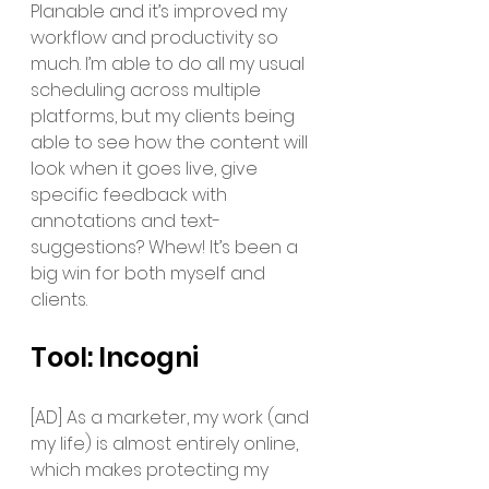
Planable and it’s improved my 
workflow and productivity so 
much. I’m able to do all my usual 
scheduling across multiple 
platforms, but my clients being 
able to see how the content will 
look when it goes live, give 
specific feedback with 
annotations and text-
suggestions? Whew! It’s been a 
big win for both myself and 
clients. 
Tool: Incogni 
[AD] As a marketer, my work (and 
my life) is almost entirely online, 
which makes protecting my 