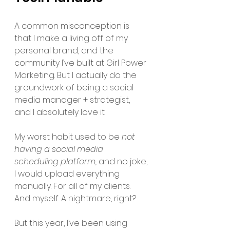
A common misconception is 
that I make a living off of my 
personal brand, and the 
community I’ve built at Girl Power 
Marketing. But I actually do the 
groundwork of being a social 
media manager + strategist, 
and I absolutely love it. 
My worst habit used to be 
not 
having a social media 
scheduling platform, 
and no joke, 
I would upload everything 
manually. For all of my clients. 
And myself. A nightmare, right? 
But this year, I’ve been using 