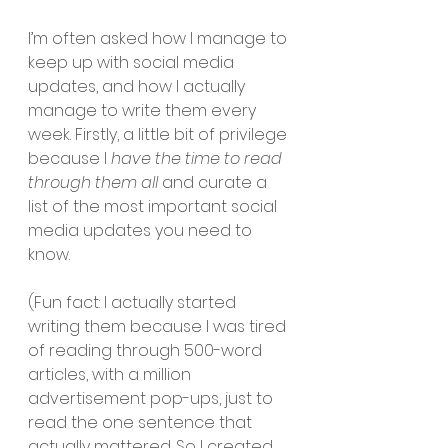
I’m often asked how I manage to 
keep up with social media 
updates, and how I actually 
manage to write them every 
week. Firstly, a little bit of privilege 
because I 
have the time to read 
through them all 
and curate a 
list of the most important social 
media updates you need to 
know. 
(Fun fact: I actually started 
writing them because I was tired 
of reading through 500-word 
articles, with a million 
advertisement pop-ups, just to 
read the one sentence that 
actually mattered. So I created 