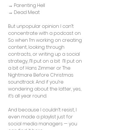
​​→ Parenting Hell
→ Dead Meat
But unpopular opinion: I can’t 
concentrate with a podcast on. 
So when I’m working on creating 
content, looking through 
contracts, or writing up a social 
strategy, I’ll put on a bit  I’ll put on 
a bit of Hans Zimmer or The 
Nightmare Before Christmas 
soundtrack. And if you’re 
wondering about the latter, yes, 
it’s all year round. 
And because I couldn’t resist, I 
even made a playlist just for 
social media managers — you 